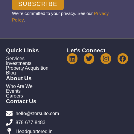
SUBSCRIBE
We’re committed to your privacy. See our
Privacy
Policy
.
Quick Links
Let's Connect
Services
Investments
Property Acquisition
Blog
About Us
Who Are We
Events
Careers
Contact Us
hello@storsuite.com
878-677-8483
Headquartered in