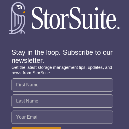
Stay in the loop. Subscribe to our
newsletter.
Get the latest storage management tips, updates, and
news from StorSuite.
Name
(Required)
Email
(Required)