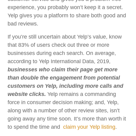
experience, you probably won’t keep it a secret.
Yelp gives you a platform to share both good and
bad reviews.
If you’re still uncertain about Yelp’s value, know
that 83% of users check out three or more
businesses during each search. On average,
according to Yelp International Data, 2019,
businesses who claim their page get more
than double the engagement from potential
customers on Yelp, including more calls and
website clicks.
Yelp remains a commanding
force in consumer decision making; and, Yelp,
along with a number of other review sites, isn’t
going away any time soon. It’s more than worth it
to spend the time and
claim your Yelp listing
.