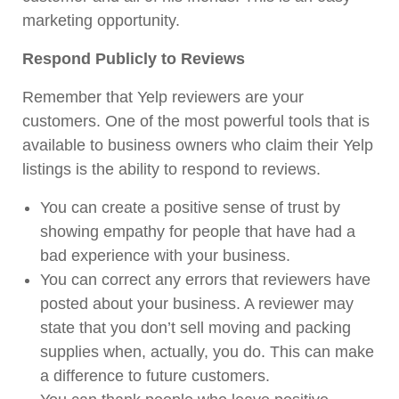
marketing opportunity.
Respond Publicly to Reviews
Remember that Yelp reviewers are your
customers. One of the most powerful tools that is
available to business owners who claim their Yelp
listings is the ability to respond to reviews.
You can create a positive sense of trust by
showing empathy for people that have had a
bad experience with your business.
You can correct any errors that reviewers have
posted about your business. A reviewer may
state that you don’t sell moving and packing
supplies when, actually, you do. This can make
a difference to future customers.