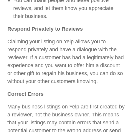
You can thank people who leave positive
reviews, and let them know you appreciate
their business.
Respond Privately to Reviews
Claiming your listing on Yelp allows you to
respond privately and have a dialogue with the
reviewer. If a customer has had a legitimately bad
experience and you want to offer him a discount
or other gift to regain his business, you can do so
without your other customers knowing.
Correct Errors
Many business listings on Yelp are first created by
a reviewer, not the business owner. This means
that your listings may contain errors that send a
potential customer to the wrong address or send