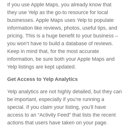
If you use Apple Maps, you already know that
they use Yelp as the go-to resource for local
businesses. Apple Maps uses Yelp to populate
information like reviews, photos, useful tips, and
pricing. This is a huge benefit to your business –
you won’t have to build a database of reviews.
Keep in mind that, for the most accurate
information, be sure both your Apple Maps and
Yelp listings are kept updated.
Get Access to Yelp Analytics
Yelp analytics are not highly detailed, but they can
be important, especially if you’re running a
special. If you claim your listing, you’ll have
access to an
“Activity Feed”
that lists the recent
actions that users have taken on your page.