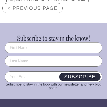
< PREVIOUS PAGE
Subscribe to stay in the know!
Name
(Required)
Email
(Required)
SUBSCRIBE
Subscribe to stay in the loop with our newsletter and new blog
posts.