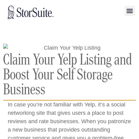
Claim Your Yelp Listing and
Boost Your Self Storage
Business
In case you’re not familiar with Yelp, it’s a social
networking site that gives users a place to post
reviews and rate businesses. When you patronize
a new business that provides outstanding
customer service and gives you a problem-free