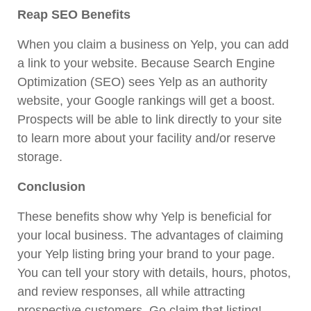
Reap SEO Benefits
When you claim a business on Yelp, you can add
a link to your website. Because Search Engine
Optimization
(SEO)
sees Yelp as an authority
website, your Google rankings will get a boost.
Prospects will be able to link directly to your site
to learn more about your facility and/or reserve
storage.
Conclusion
These benefits show why Yelp is beneficial for
your local business. The advantages of claiming
your Yelp listing bring your brand to your page.
You can tell your story with details, hours, photos,
and review responses, all while attracting
prospective customers. Go claim that listing!