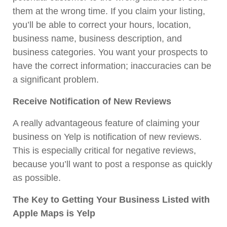
them at the wrong time. If you claim your listing,
you’ll be able to correct your hours, location,
business name, business description, and
business categories. You want your prospects to
have the correct information; inaccuracies can be
a significant problem.
Receive Notification of New Reviews
A really advantageous feature of claiming your
business on Yelp is notification of new reviews.
This is especially critical for negative reviews,
because you’ll want to post a response as quickly
as possible.
The Key to Getting Your Business Listed with
Apple Maps is Yelp