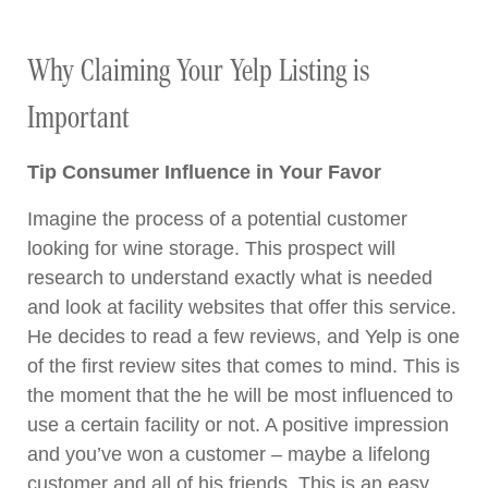
Why Claiming Your Yelp Listing is
Important
Tip Consumer Influence in Your Favor
Imagine the process of a potential customer
looking for wine storage. This prospect will
research to understand exactly what is needed
and look at facility websites that offer this service.
He decides to read a few reviews, and Yelp is one
of the first review sites that comes to mind. This is
the moment that the he will be most influenced to
use a certain facility or not. A positive impression
and you’ve won a customer – maybe a lifelong
customer and all of his friends. This is an easy