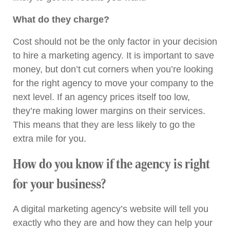
What do they charge?
Cost should not be the only factor in your decision
to hire a marketing agency. It is important to save
money, but don’t cut corners when you’re looking
for the right agency to move your company to the
next level. If an agency prices itself too low,
they’re making lower margins on their services.
This means that they are less likely to go the
extra mile for you.
How do you know if the agency is right
for your business?
A digital marketing agency’s website will tell you
exactly who they are and how they can help your