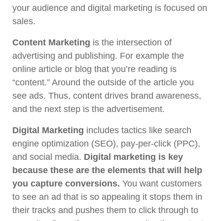
your audience and digital marketing is focused on
sales.
Content Marketing
is the intersection of
advertising and publishing. For example the
online article or blog that you’re reading is
“content.” Around the outside of the article you
see ads. Thus, content drives brand awareness,
and the next step is the advertisement.
Digital Marketing
includes tactics like search
engine optimization (SEO), pay-per-click (PPC),
and social media.
Digital marketing is key
because these are the elements that will help
you capture conversions.
You want customers
to see an ad that is so appealing it stops them in
their tracks and pushes them to click through to