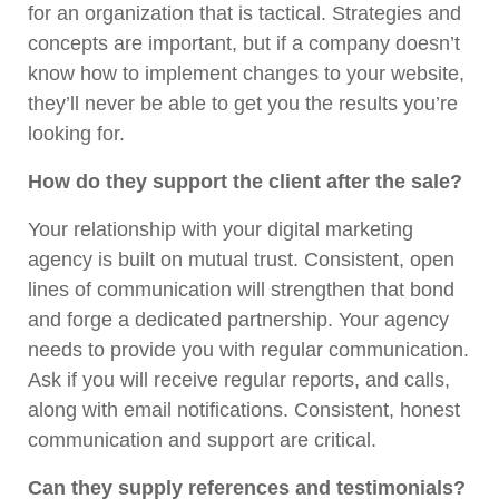
for an organization that is tactical. Strategies and
concepts are important, but if a company doesn’t
know how to implement changes to your website,
they’ll never be able to get you the results you’re
looking for.
How do they support the client after the sale?
Your relationship with your digital marketing
agency is built on mutual trust. Consistent, open
lines of communication will strengthen that bond
and forge a dedicated partnership. Your agency
needs to provide you with regular communication.
Ask if you will receive regular reports, and calls,
along with email notifications. Consistent, honest
communication and support are critical.
Can they supply references and testimonials?