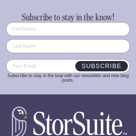
Subscribe to stay in the know!
Name
(Required)
Email
(Required)
SUBSCRIBE
Subscribe to stay in the loop with our newsletter and new blog
posts.