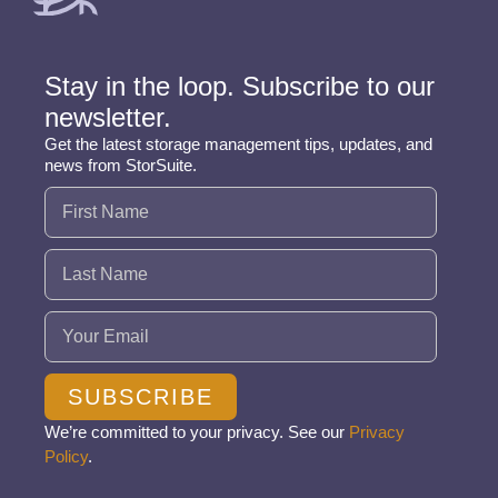
Stay in the loop. Subscribe to our
newsletter.
Get the latest storage management tips, updates, and
news from StorSuite.
Name
(Required)
Email
(Required)
SUBSCRIBE
We’re committed to your privacy. See our
Privacy
Policy
.