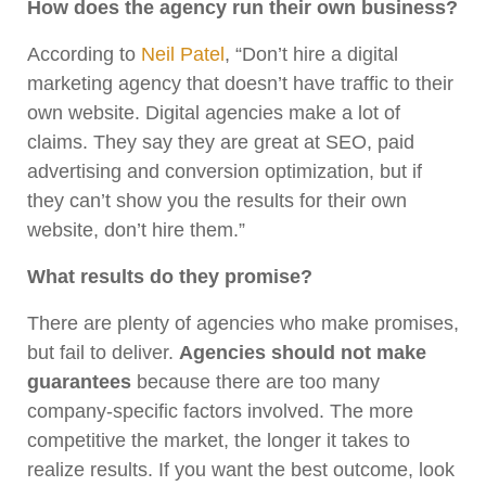
How does the agency run their own business?
According to
Neil Patel
, “Don’t hire a digital
marketing agency that doesn’t have traffic to their
own website. Digital agencies make a lot of
claims. They say they are great at SEO, paid
advertising and conversion optimization, but if
they can’t show you the results for their own
website, don’t hire them.”
What results do they promise?
There are plenty of agencies who make promises,
but fail to deliver.
Agencies should not make
guarantees
because there are too many
company-specific factors involved. The more
competitive the market, the longer it takes to
realize results. If you want the best outcome, look