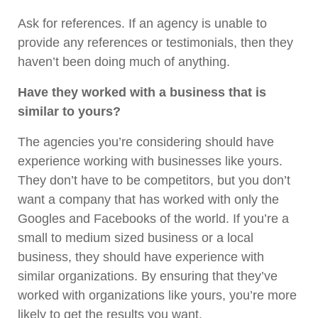
Ask for references. If an agency is unable to
provide any references or testimonials, then they
haven’t been doing much of anything.
Have they worked with a business that is
similar to yours?
The agencies you’re considering should have
experience working with businesses like yours.
They don’t have to be competitors, but you don’t
want a company that has worked with only the
Googles and Facebooks of the world. If you’re a
small to medium sized business or a local
business, they should have experience with
similar organizations. By ensuring that they’ve
worked with organizations like yours, you’re more
likely to get the results you want.