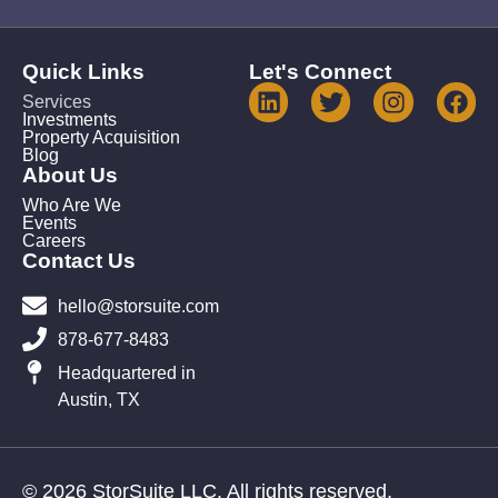
Quick Links
Let's Connect
Services
Investments
Property Acquisition
Blog
About Us
Who Are We
Events
Careers
Contact Us
hello@storsuite.com
878-677-8483
Headquartered in
Austin, TX
© 2026 StorSuite LLC. All rights reserved.