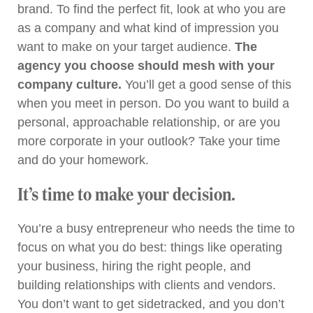
brand. To find the perfect fit, look at who you are
as a company and what kind of impression you
want to make on your target audience.
The
agency you choose should mesh
with your
company culture.
You’ll get a good sense of this
when you meet in person. Do you want to build a
personal, approachable relationship, or are you
more corporate in your outlook? Take your time
and do your homework.
It’s time to make your decision.
You’re a busy entrepreneur who needs the time to
focus on what you do best: things like operating
your business, hiring the right people, and
building relationships with clients and vendors.
You don’t want to get sidetracked, and you don’t