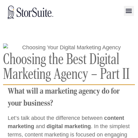
Choosing the Best Digital
Marketing Agency – Part II
What will a marketing agency do for
your business?
Let’s talk about the difference between
content
marketing
and
digital marketing
. In the simplest
terms, content marketing is focused on engaging