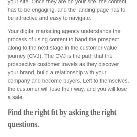
your site. Once they are on your site, the content
has to be engaging, and the landing page has to
be attractive and easy to navigate.
Your digital marketing agency understands the
process of using content to hand the prospect
along to the next stage in the customer value
journey (CVJ). The CVJ is the path that the
prospective customer travels as they discover
your brand, build a relationship with your
company and become buyers. Left to themselves,
the customer will lose their way, and you will lose
a sale.
Find the right fit by asking the right
questions.