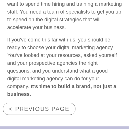
want to spend time hiring and training a marketing
staff. You need a team of specialists to get you up
to speed on the digital strategies that will
accelerate your business.
If you’ve come this far with us, you should be
ready to choose your digital marketing agency.
You’ve looked at your resources, asked yourself
and your prospective agencies the right
questions, and you understand what a good
digital marketing agency can do for your
company.
It’s time to build a brand, not just a
business.
< PREVIOUS PAGE