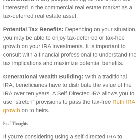
interested in the commercial real estate market as a
tax-deferred real estate asset.
Potential Tax Benefits:
Depending on your situation,
you may be able to enjoy tax-deferred or tax-free
growth on your IRA investments. It is important to
consult with a financial professional to understand the
tax implications and maximize potential benefits.
Generational Wealth Building:
With a traditional
IRA, beneficiaries have to distribute the value of the
IRA over ten years. A Self-Directed IRA allows you to
use “stretch” provisions to pass the tax-free
Roth IRA
growth
on to heirs.
Final Thoughts
If you’re considering using a self-directed IRA to