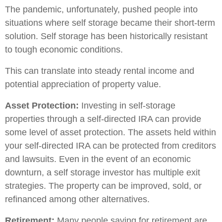
The pandemic, unfortunately, pushed people into
situations where self storage became their short-term
solution. Self storage has been historically resistant
to tough economic conditions.
This can translate into steady rental income and
potential appreciation of property value.
Asset Protection:
Investing in self-storage
properties through a self-directed IRA can provide
some level of asset protection. The assets held within
your self-directed IRA can be protected from creditors
and lawsuits. Even in the event of an economic
downturn, a self storage investor has multiple exit
strategies. The property can be improved, sold, or
refinanced among other alternatives.
Retirement:
Many people saving for retirement are