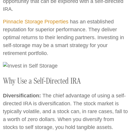
opportunity that can be explored with a self-directed
IRA.
Pinnacle Storage Properties
has an established
reputation for superior performance. They deliver
optimal returns to their lending partners. Investing in
self-storage may be a smart strategy for your
retirement portfolio.
Why Use a Self-Directed IRA
Diversification:
The chief advantage of using a self-
directed IRA is diversification. The stock market is
typically volatile, and a stock can, in rare cases, fall to
a worth of zero dollars. When you diversify from
stocks to self storage, you hold tangible assets.