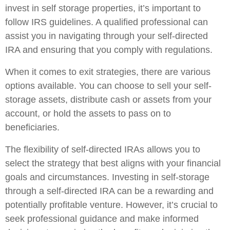
invest in self storage properties, it’s important to
follow IRS guidelines. A qualified professional can
assist you in navigating through your self-directed
IRA and ensuring that you comply with regulations.
When it comes to exit strategies, there are various
options available. You can choose to sell your self-
storage assets, distribute cash or assets from your
account, or hold the assets to pass on to
beneficiaries.
The flexibility of self-directed IRAs allows you to
select the strategy that best aligns with your financial
goals and circumstances. Investing in self-storage
through a self-directed IRA can be a rewarding and
potentially profitable venture. However, it’s crucial to
seek professional guidance and make informed