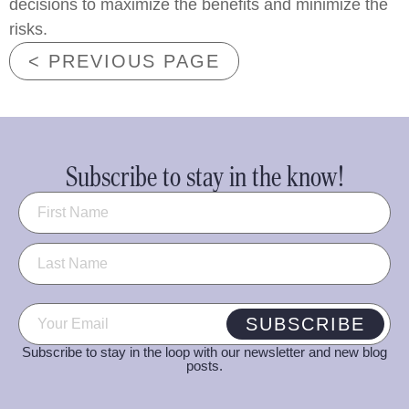
decisions to maximize the benefits and minimize the
risks.
< PREVIOUS PAGE
Subscribe to stay in the know!
Name
(Required)
Email
(Required)
SUBSCRIBE
Subscribe to stay in the loop with our newsletter and new blog
posts.