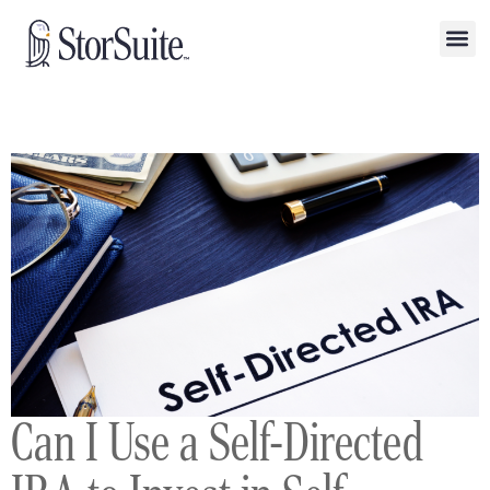
Can I Use a Self-Directed