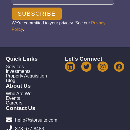
SUBSCRIBE
We’re committed to your privacy. See our
Privacy
Policy
.
Quick Links
Let's Connect
Services
Investments
Property Acquisition
Blog
About Us
Who Are We
Events
Careers
Contact Us
hello@storsuite.com
878-677-8483