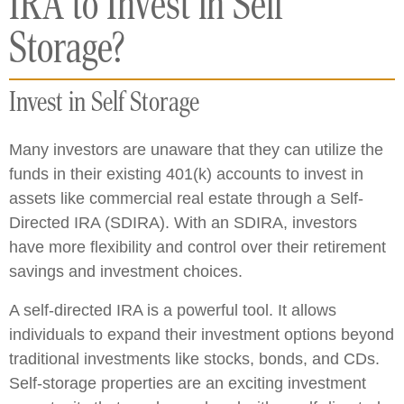
IRA to Invest in Self
Storage?
Invest in Self Storage
Many investors are unaware that they can utilize the
funds in their existing 401(k) accounts to invest in
assets like commercial real estate through a Self-
Directed IRA (SDIRA). With an SDIRA, investors
have more flexibility and control over their retirement
savings and investment choices.
A self-directed IRA is a powerful tool. It allows
individuals to expand their investment options beyond
traditional investments like stocks, bonds, and CDs.
Self-storage properties are an exciting investment