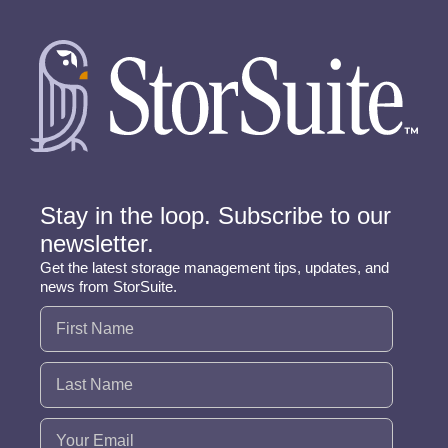
Stay in the loop. Subscribe to our
newsletter.
Get the latest storage management tips, updates, and
news from StorSuite.
Name
(Required)
Email
(Required)