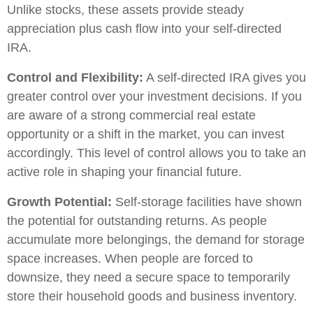
Unlike stocks, these assets provide steady
appreciation plus cash flow into your self-directed
IRA.
Control and Flexibility:
A self-directed IRA gives you
greater control over your investment decisions. If you
are aware of a strong commercial real estate
opportunity or a shift in the market, you can invest
accordingly. This level of control allows you to take an
active role in shaping your financial future.
Growth Potential:
Self-storage facilities have shown
the potential for outstanding returns. As people
accumulate more belongings, the demand for storage
space increases. When people are forced to
downsize, they need a secure space to temporarily
store their household goods and business inventory.