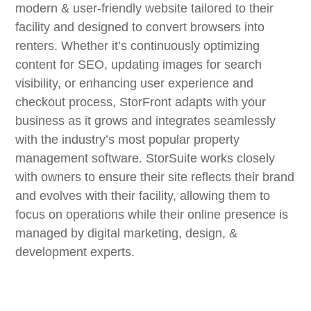
modern & user-friendly website tailored to their
facility and designed to convert browsers into
renters. Whether it’s continuously optimizing
content for SEO, updating images for search
visibility, or enhancing user experience and
checkout process, StorFront adapts with your
business as it grows and integrates seamlessly
with
the industry’s most popular property
management software.
StorSuite works closely
with owners to ensure their site reflects their brand
and evolves with their facility, allowing them to
focus on operations while their online presence is
managed by digital marketing, design, &
development experts.
“Our goal is to deliver a dynamic, scalable website
solution that makes your StorFront website your