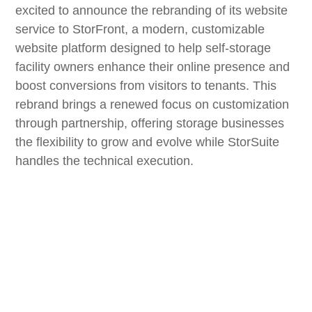
excited to announce the rebranding of its website
service to StorFront, a modern, customizable
website platform designed to help self-storage
facility owners enhance their online presence and
boost conversions from visitors to tenants. This
rebrand brings a renewed focus on customization
through partnership, offering storage businesses
the flexibility to grow and evolve while StorSuite
handles the technical execution.