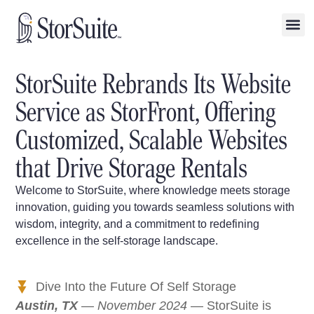
StorSuite Rebrands Its Website
Service as StorFront, Offering
Customized, Scalable Websites
that Drive Storage Rentals
Welcome to StorSuite, where knowledge meets storage
innovation, guiding you towards seamless solutions with
wisdom, integrity, and a commitment to redefining
excellence in the self-storage landscape.
Dive Into the Future Of Self Storage
Austin, TX
— November 2024
— StorSuite is