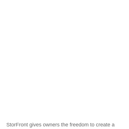
StorFront gives owners the freedom to create a