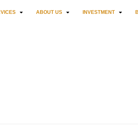
VICES
ABOUT US
INVESTMENT