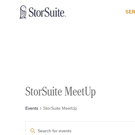
SER
StorSuite MeetUp
Events
StorSuite MeetUp
Events
Enter