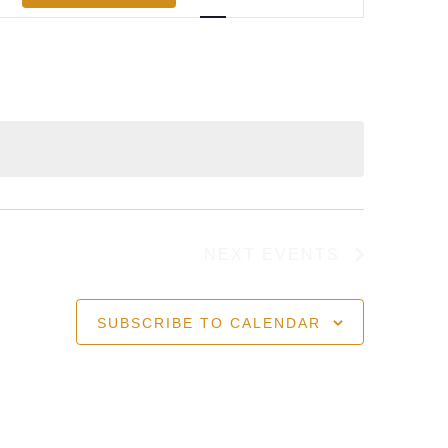
Views
Navigation
NEXT
EVENTS
SUBSCRIBE TO CALENDAR