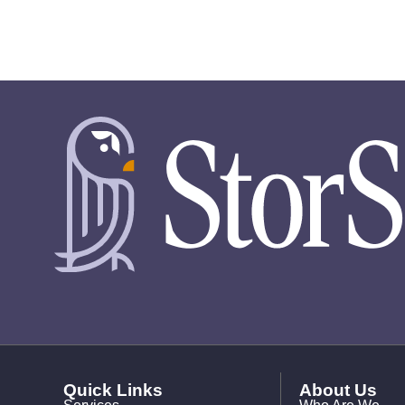
Quick Links
About Us