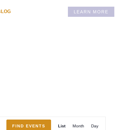
BLOG
LEARN MORE
Event
FIND EVENTS
List
Month
Day