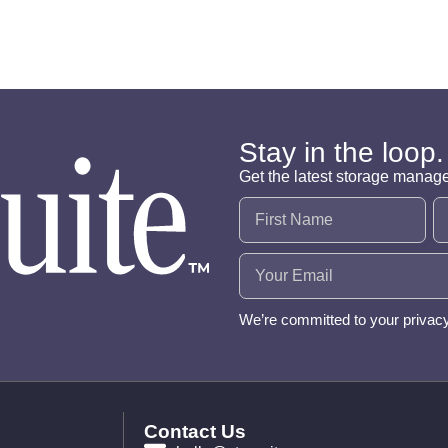
Stay in the loop.
Get the latest storage manag
Name
(Required)
Email
(Required)
We’re committed to your privac
Contact Us