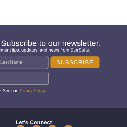
 Subscribe to our newsletter.
ement tips, updates, and news from StorSuite.
SUBSCRIBE
y. See our
Privacy Policy
.
Let's Connect